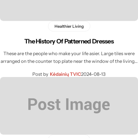
Healthier Living
The History Of Patterned Dresses
These are the people who make your life asier. Large tiles were
arranged on the counter top plate near the window of the living…
Post by
Kėdainių TVIC
2024-08-13