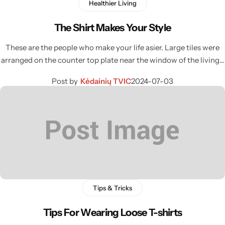
Healthier Living
The Shirt Makes Your Style
These are the people who make your life asier. Large tiles were
arranged on the counter top plate near the window of the living…
Post by
Kėdainių TVIC
2024-07-03
Tips & Tricks
Tips For Wearing Loose T-shirts