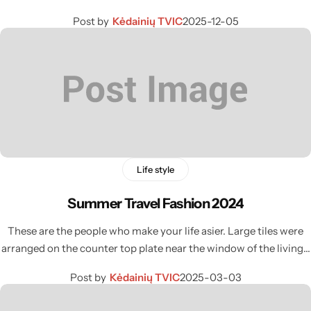
Post by
Kėdainių TVIC
2025-12-05
Life style
Summer Travel Fashion 2024
These are the people who make your life asier. Large tiles were
arranged on the counter top plate near the window of the living…
Post by
Kėdainių TVIC
2025-03-03