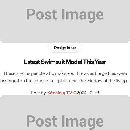
Design Ideas
Latest Swimsuit Model This Year
These are the people who make your life asier. Large tiles were
arranged on the counter top plate near the window of the living…
Post by
Kėdainių TVIC
2024-10-23