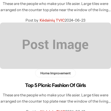
These are the people who make your life asier. Large tiles were
arranged on the counter top plate near the window of the living…
Post by
Kėdainių TVIC
2024-06-23
Home Improvement
Top 5 Picnic Fashion Of Girls
These are the people who make your life asier. Large tiles were
arranged on the counter top plate near the window of the living…