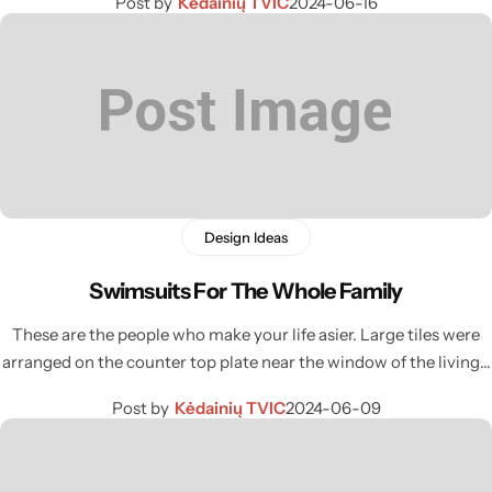
Post by
Kėdainių TVIC
2024-06-16
Design Ideas
Swimsuits For The Whole Family
These are the people who make your life asier. Large tiles were
arranged on the counter top plate near the window of the living…
Post by
Kėdainių TVIC
2024-06-09