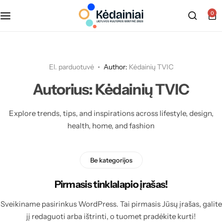
0
El. parduotuvė
Author:
Kėdainių TVIC
Autorius:
Kėdainių TVIC
Explore trends, tips, and inspirations across lifestyle, design,
health, home, and fashion
Be kategorijos
Pirmasis tinklalapio įrašas!
Sveikiname pasirinkus WordPress. Tai pirmasis Jūsų įrašas, galite
jį redaguoti arba ištrinti, o tuomet pradėkite kurti!