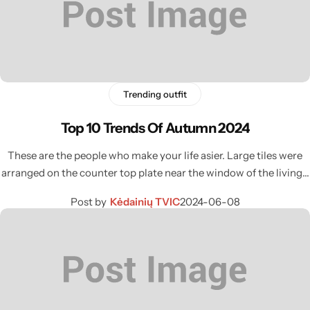
Trending outfit
Top 10 Trends Of Autumn 2024
These are the people who make your life asier. Large tiles were
arranged on the counter top plate near the window of the living…
Post by
Kėdainių TVIC
2024-06-08