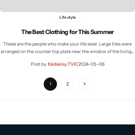
Life style
The Best Clothing for This Summer
These are the people who make your life asier. Large tiles were
arranged on the counter top plate near the window of the living…
Post by
Kėdainių TVIC
2024-05-06
1
2