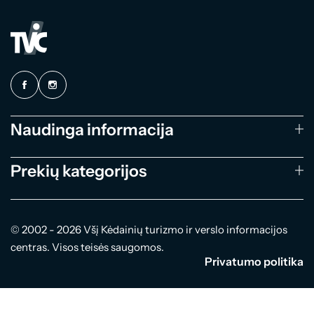
Naudinga informacija
Prekių kategorijos
© 2002 - 2026 Všį Kėdainių turizmo ir verslo informacijos
centras. Visos teisės saugomos.
Privatumo politika